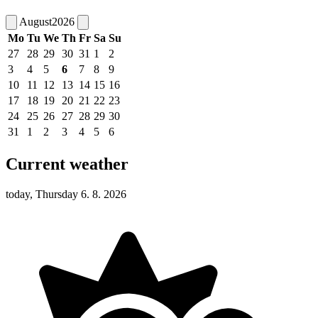
August
2026
Mo
Tu
We
Th
Fr
Sa
Su
27
28
29
30
31
1
2
3
4
5
6
7
8
9
10
11
12
13
14
15
16
17
18
19
20
21
22
23
24
25
26
27
28
29
30
31
1
2
3
4
5
6
Current weather
today, Thursday 6. 8. 2026