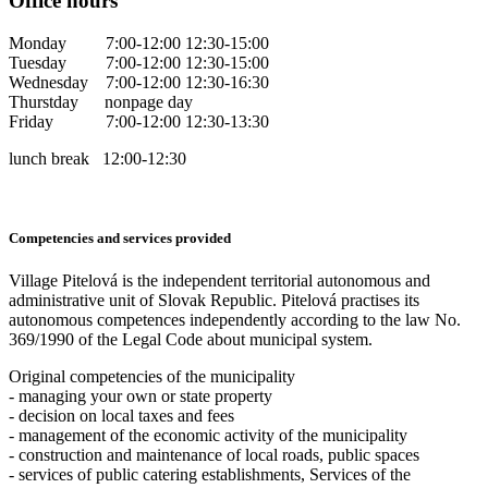
Office hours
Monday 7:00-12:00 12:30-15:00
Tuesday 7:00-12:00 12:30-15:00
Wednesday 7:00-12:00 12:30-16:30
Thurstday nonpage day
Friday 7:00-12:00 12:30-13:30
lunch break 12:00-12:30
Competencies and services provided
Village Pitelová is the independent territorial autonomous and
administrative unit of Slovak Republic. Pitelová practises its
autonomous competences independently according to the law No.
369/1990 of the Legal Code about municipal system.
Original competencies of the municipality
- managing your own or state property
- decision on local taxes and fees
- management of the economic activity of the municipality
- construction and maintenance of local roads, public spaces
- services of public catering establishments, Services of the