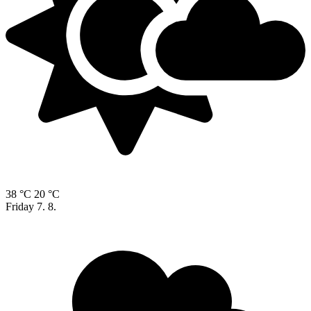
38 °C
20 °C
Friday
7. 8.