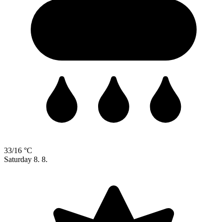
33/16 °C
Saturday
8. 8.