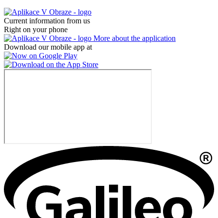
Current information from us
Right on your phone
More about the application
Download our mobile app at