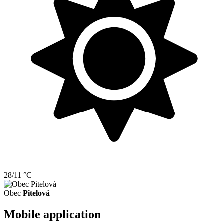
28/11 °C
Obec
Pitelová
Mobile application