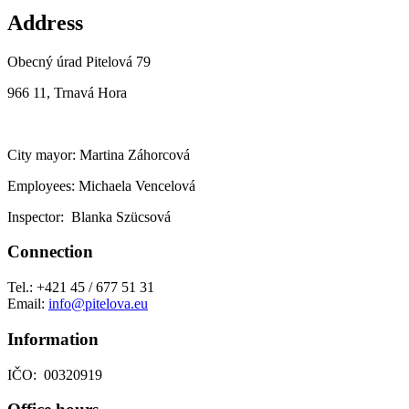
Address
Obecný úrad Pitelová 79
966 11, Trnavá Hora
City mayor: Martina Záhorcová
Employees: Michaela Vencelová
Inspector: Blanka Szücsová
Connection
Tel.: +421 45 / 677 51 31
Email:
info@pitelova.eu
Information
IČO: 00320919