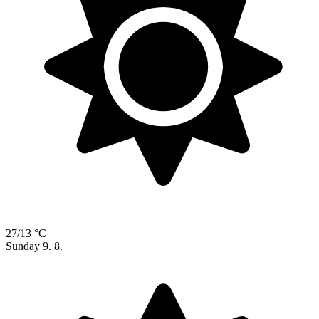
27/13 °C
Sunday
9. 8.