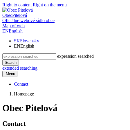
Right to content
Right on the menu
Obec
Pitelová
Oficiálne webové sídlo obce
Map of web
EN
English
SK
Slovensky
EN
English
expression searched
Search
extended searching
Menu
Contact
Homepage
Obec Pitelová
Contact