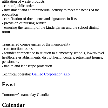
utilization of waste products
- care of public order
- investment and entrepreneurial activity to meet the needs of the
population
- certification of documents and signatures in lists
- provision of nursing service
- ensuring the running of the kindergarten and the school dining
room
Transferred competencies of the municipality
- construction issues
- founder competence in relation to elementary schools, lower-level
healthcare establishments, district health centers, retirement homes,
pensioners,
- nature and landscape protection
Technical operator:
Galileo Corporation s.r.o.
Feast
Tomorrow's name day
Claudia
Calendar